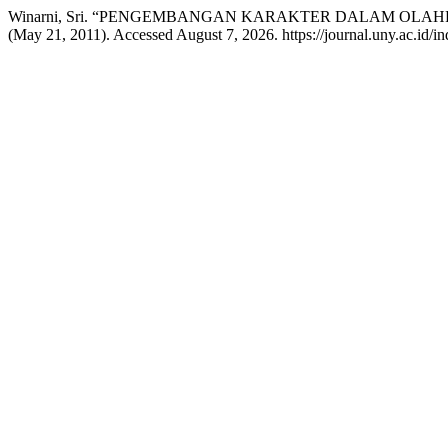
Winarni, Sri. “PENGEMBANGAN KARAKTER DALAM OLA
(May 21, 2011). Accessed August 7, 2026. https://journal.uny.ac.id/in