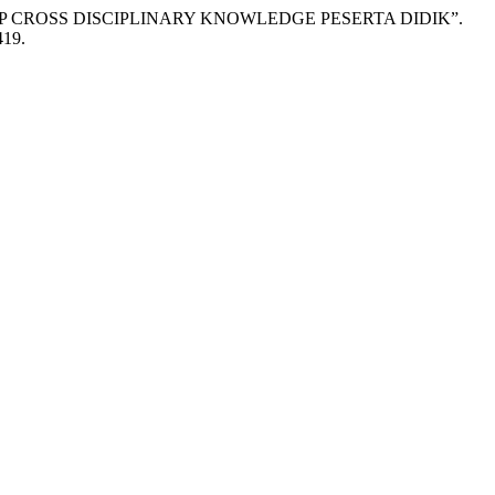
RHADAP CROSS DISCIPLINARY KNOWLEDGE PESERTA DIDIK”.
419.