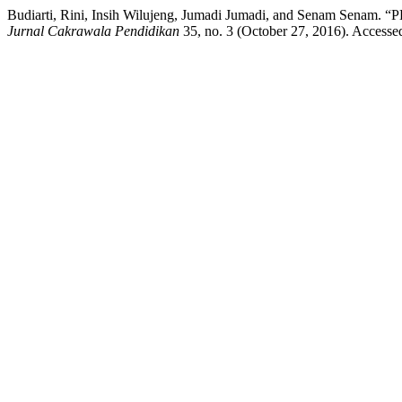
Budiarti, Rini, Insih Wilujeng, Jumadi Jumadi, and Se
Jurnal Cakrawala Pendidikan
35, no. 3 (October 27, 2016). Accessed