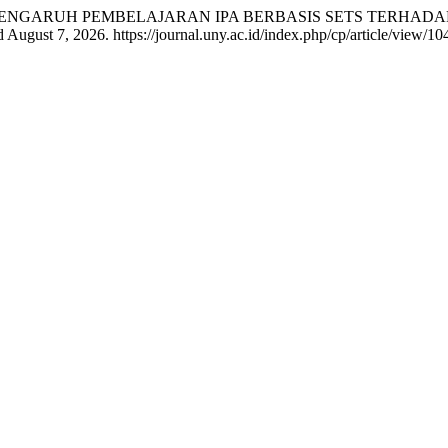
nam Senam. “PENGARUH PEMBELAJARAN IPA BERBASIS SETS TE
 August 7, 2026. https://journal.uny.ac.id/index.php/cp/article/view/10