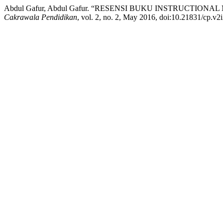
Abdul Gafur, Abdul Gafur. “RESENSI BUKU INSTRUCTIONA
Cakrawala Pendidikan
, vol. 2, no. 2, May 2016, doi:10.21831/cp.v2