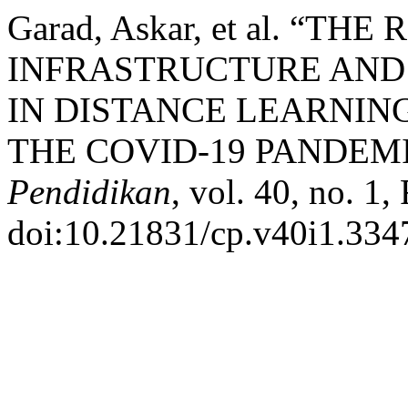
Garad, Askar, et al. “T
INFRASTRUCTURE AND
IN DISTANCE LEARNIN
THE COVID-19 PANDEM
Pendidikan
, vol. 40, no. 1,
doi:10.21831/cp.v40i1.334