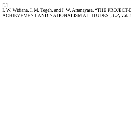
[1]
I. W. Widiana, I. M. Tegeh, and I. W. Artanayasa, “TH
ACHIEVEMENT AND NATIONALISM ATTITUDES”,
CP
, vol.