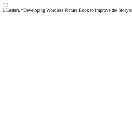
[1]
I. Lestari, “Developing Wordless Picture Book to Improve the Storytel