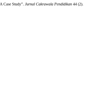
 A Case Study”.
Jurnal Cakrawala Pendidikan
44 (2).