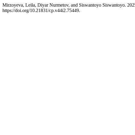
Mirzoyeva, Leila, Diyar Nurmetov, and Siswantoyo Siswantoyo. 202
https://doi.org/10.21831/cp.v44i2.75449.