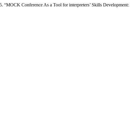
5. “MOCK Conference As a Tool for interpreters’ Skills Development: