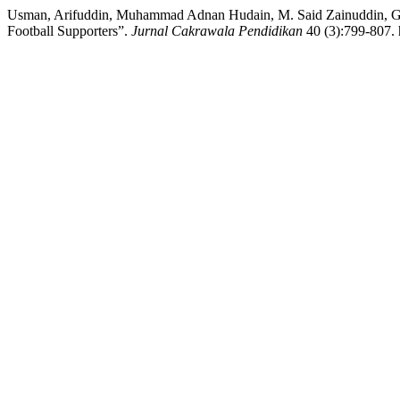
Usman, Arifuddin, Muhammad Adnan Hudain, M. Said Zainuddin, Gato
Football Supporters”.
Jurnal Cakrawala Pendidikan
40 (3):799-807. 