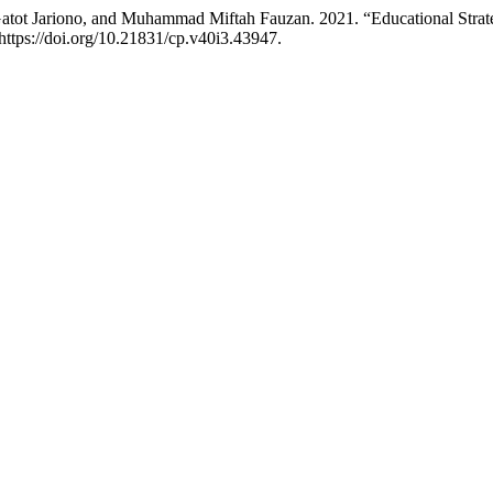
t Jariono, and Muhammad Miftah Fauzan. 2021. “Educational Strategi
https://doi.org/10.21831/cp.v40i3.43947.