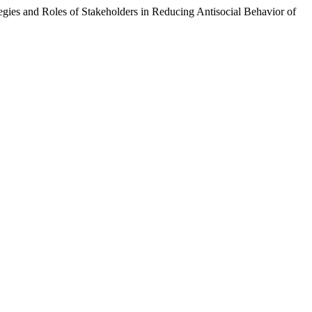
es and Roles of Stakeholders in Reducing Antisocial Behavior of