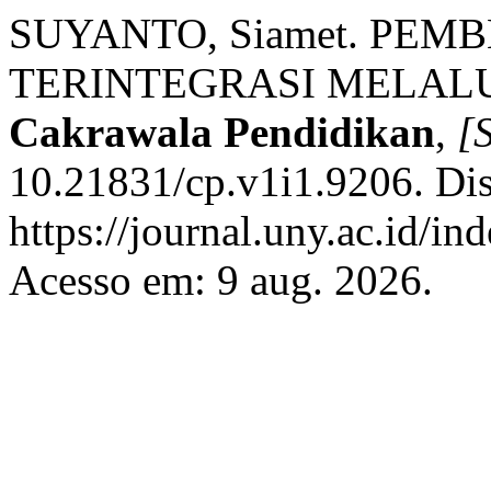
SUYANTO, Siamet. PEM
TERINTEGRASI MELALU
Cakrawala Pendidikan
,
[S
10.21831/cp.v1i1.9206. Di
https://journal.uny.ac.id/in
Acesso em: 9 aug. 2026.