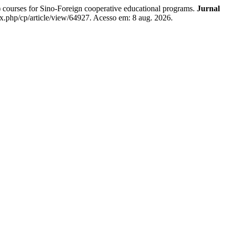
ourses for Sino-Foreign cooperative educational programs.
Jurnal
ex.php/cp/article/view/64927. Acesso em: 8 aug. 2026.