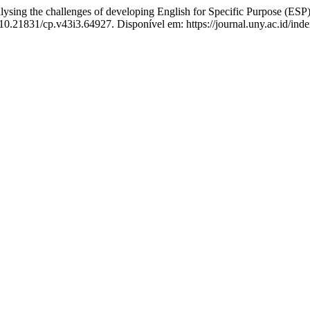
 the challenges of developing English for Specific Purpose (ESP) c
 10.21831/cp.v43i3.64927. Disponível em: https://journal.uny.ac.id/ind