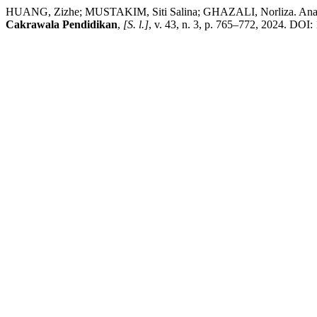
HUANG, Zizhe; MUSTAKIM, Siti Salina; GHAZALI, Norliza. Analysing
Cakrawala Pendidikan
,
[S. l.]
, v. 43, n. 3, p. 765–772, 2024. DOI: