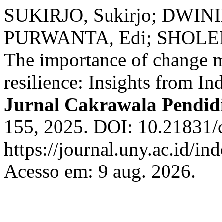
SUKIRJO, Sukirjo; DWININ
PURWANTA, Edi; SHOLEH,
The importance of change m
resilience: Insights from In
Jurnal Cakrawala Pendid
155, 2025. DOI: 10.21831/
https://journal.uny.ac.id/in
Acesso em: 9 aug. 2026.