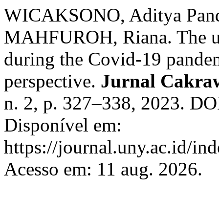
WICAKSONO, Aditya Pan
MAHFUROH, Riana. The use 
during the Covid-19 pandemi
perspective.
Jurnal Cakra
n. 2, p. 327–338, 2023. DO
Disponível em:
https://journal.uny.ac.id/in
Acesso em: 11 aug. 2026.