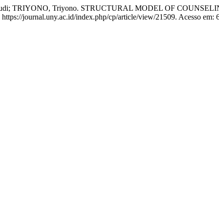
ang Budi; TRIYONO, Triyono. STRUCTURAL MODEL OF COUNS
ttps://journal.uny.ac.id/index.php/cp/article/view/21509. Acesso em: 