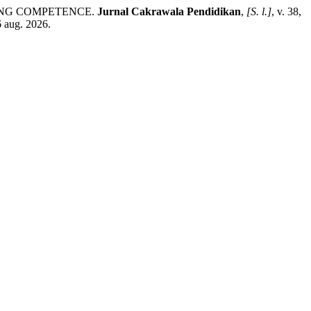
ELING COMPETENCE.
Jurnal Cakrawala Pendidikan
,
[S. l.]
, v. 38,
6 aug. 2026.