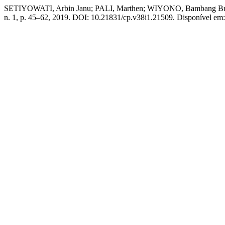
SETIYOWATI, Arbin Janu; PALI, Marthen; WIYONO, Bamb
n. 1, p. 45–62, 2019. DOI: 10.21831/cp.v38i1.21509. Disponível em: h