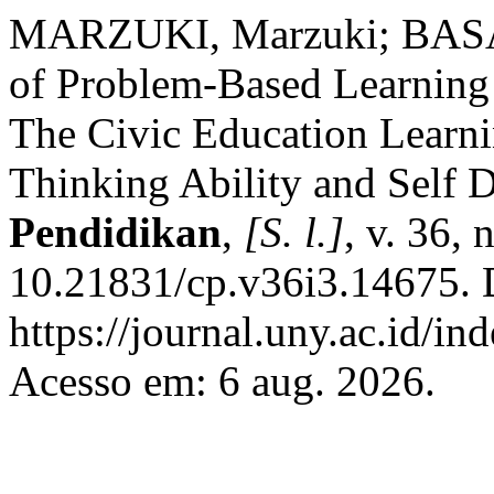
MARZUKI, Marzuki; BASAR
of Problem-Based Learning 
The Civic Education Learnin
Thinking Ability and Self D
Pendidikan
,
[S. l.]
, v. 36, 
10.21831/cp.v36i3.14675. 
https://journal.uny.ac.id/in
Acesso em: 6 aug. 2026.