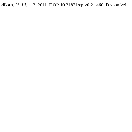
idikan
,
[S. l.]
, n. 2, 2011. DOI: 10.21831/cp.v0i2.1460. Disponível