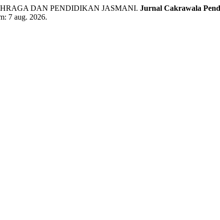
AHRAGA DAN PENDIDIKAN JASMANI.
Jurnal Cakrawala Pend
em: 7 aug. 2026.