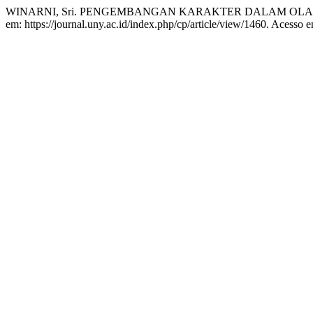
WINARNI, Sri. PENGEMBANGAN KARAKTER DALAM OL
em: https://journal.uny.ac.id/index.php/cp/article/view/1460. Acesso 