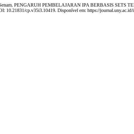
SENAM, Senam. PENGARUH PEMBELAJARAN IPA BERBASIS SE
DOI: 10.21831/cp.v35i3.10419. Disponível em: https://journal.uny.ac.id