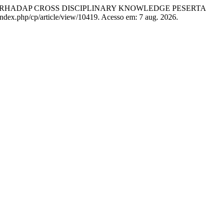
TS TERHADAP CROSS DISCIPLINARY KNOWLEDGE PESERTA
/index.php/cp/article/view/10419. Acesso em: 7 aug. 2026.