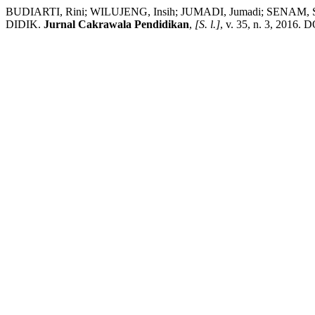
BUDIARTI, Rini; WILUJENG, Insih; JUMADI, Jumadi; 
DIDIK.
Jurnal Cakrawala Pendidikan
,
[S. l.]
, v. 35, n. 3, 2016. 