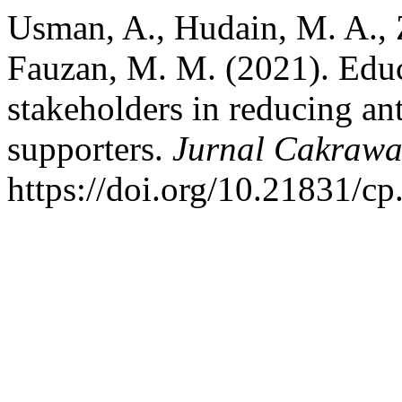
Usman, A., Hudain, M. A., 
Fauzan, M. M. (2021). Educa
stakeholders in reducing ant
supporters.
Jurnal Cakrawa
https://doi.org/10.21831/c