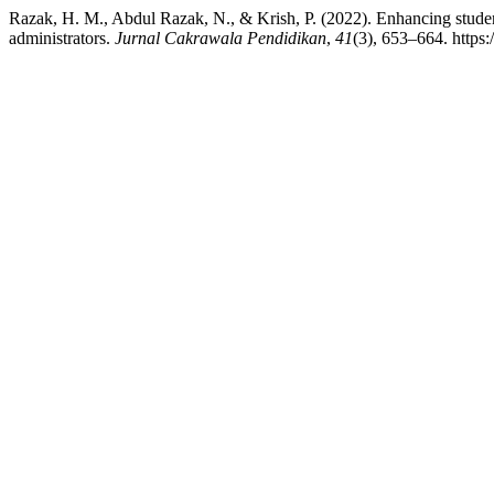
Razak, H. M., Abdul Razak, N., & Krish, P. (2022). Enhancing students
administrators.
Jurnal Cakrawala Pendidikan
,
41
(3), 653–664. https