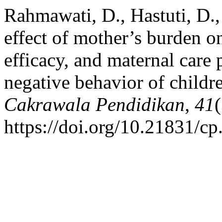
Rahmawati, D., Hastuti, D.
effect of mother’s burden o
efficacy, and maternal care
negative behavior of childr
Cakrawala Pendidikan
,
41
https://doi.org/10.21831/c