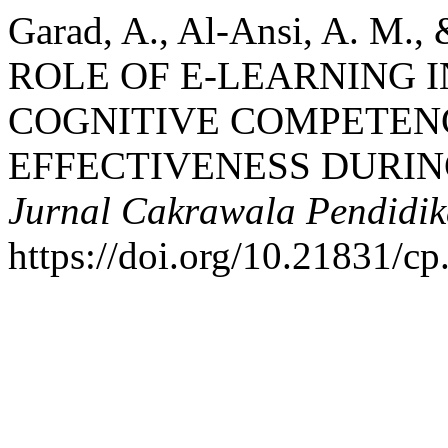
Garad, A., Al-Ansi, A. M.,
ROLE OF E-LEARNING 
COGNITIVE COMPETENC
EFFECTIVENESS DURIN
Jurnal Cakrawala Pendidi
https://doi.org/10.21831/c