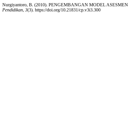
Nurgiyantoro, B. (2010). PENGEMBANGAN MODEL ASE
Pendidikan
,
3
(3). https://doi.org/10.21831/cp.v3i3.300