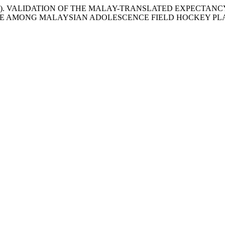
ansur, M. (2020). VALIDATION OF THE MALAY-TRANSLATED EX
LE AMONG MALAYSIAN ADOLESCENCE FIELD HOCKEY PL