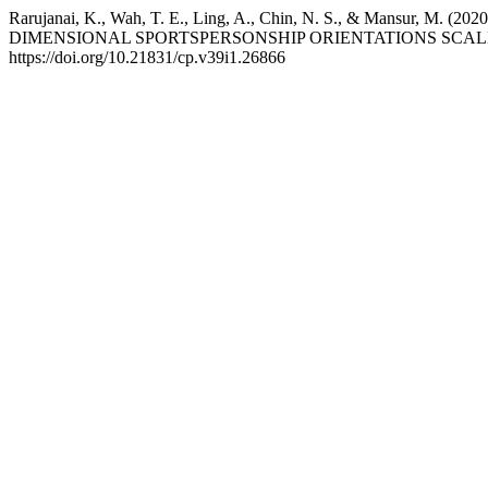
Rarujanai, K., Wah, T. E., Ling, A., Chin, N. S., & M
DIMENSIONAL SPORTSPERSONSHIP ORIENTATIONS SCA
https://doi.org/10.21831/cp.v39i1.26866