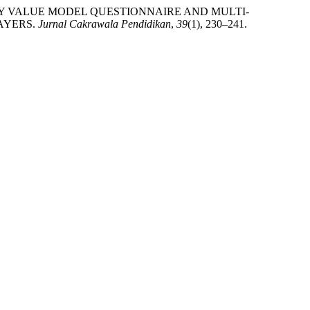
PECTANCY VALUE MODEL QUESTIONNAIRE AND MULTI-
AYERS.
Jurnal Cakrawala Pendidikan
,
39
(1), 230–241.