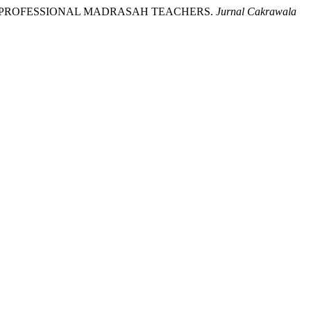
PING PROFESSIONAL MADRASAH TEACHERS.
Jurnal Cakrawala