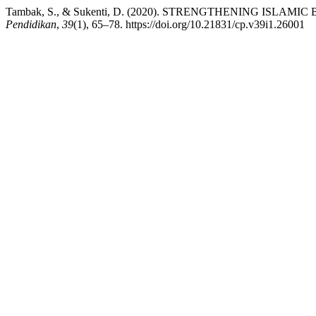
Tambak, S., & Sukenti, D. (2020). STRENGTHENING I
Pendidikan
,
39
(1), 65–78. https://doi.org/10.21831/cp.v39i1.26001