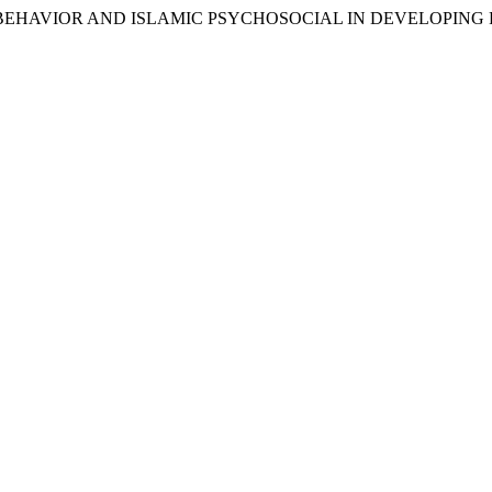
SLAMIC BEHAVIOR AND ISLAMIC PSYCHOSOCIAL IN DEVELO