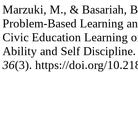
Marzuki, M., & Basariah, B.
Problem-Based Learning and
Civic Education Learning on
Ability and Self Discipline
36
(3). https://doi.org/10.