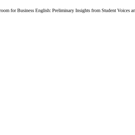
sroom for Business English: Preliminary Insights from Student Voices a