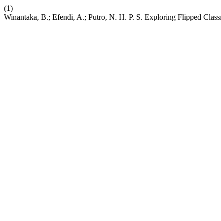
(1)
Winantaka, B.; Efendi, A.; Putro, N. H. P. S. Exploring Flipped Clas