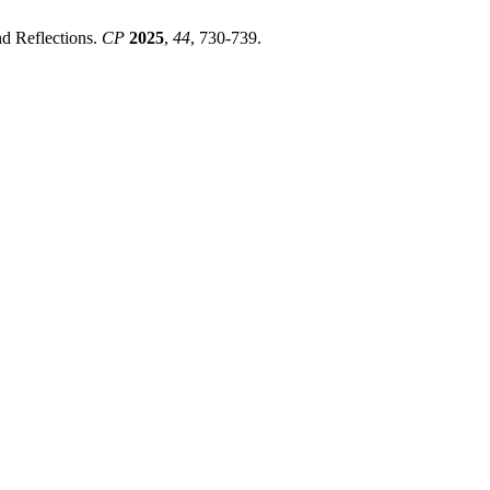
nd Reflections.
CP
2025
,
44
, 730-739.