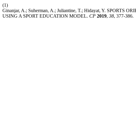
(1)
Ginanjar, A.; Suherman, A.; Juliantine, T.; Hidayat, Y. 
USING A SPORT EDUCATION MODEL.
CP
2019
,
38
, 377-386.