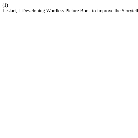
(1)
Lestari, I. Developing Wordless Picture Book to Improve the Storytell