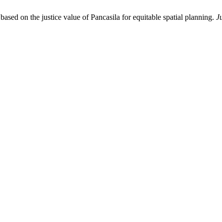
ased on the justice value of Pancasila for equitable spatial planning.
J