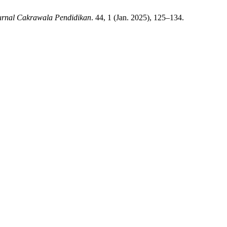
urnal Cakrawala Pendidikan
. 44, 1 (Jan. 2025), 125–134.