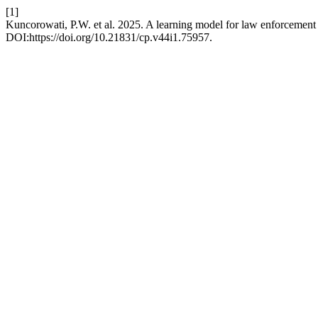
[1]
Kuncorowati, P.W. et al. 2025. A learning model for law enforcement b
DOI:https://doi.org/10.21831/cp.v44i1.75957.