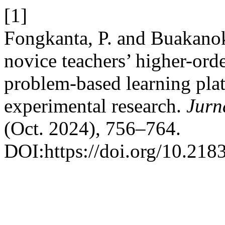
[1]
Fongkanta, P. and Buakano
novice teachers’ higher-orde
problem-based learning pl
experimental research.
Jurn
(Oct. 2024), 756–764.
DOI:https://doi.org/10.218