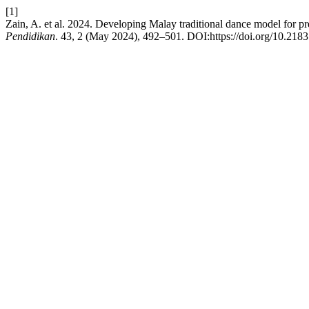
[1]
Zain, A. et al. 2024. Developing Malay traditional dance model for p
Pendidikan
. 43, 2 (May 2024), 492–501. DOI:https://doi.org/10.218