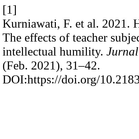
[1]
Kurniawati, F. et al. 2021. 
The effects of teacher subj
intellectual humility.
Jurna
(Feb. 2021), 31–42.
DOI:https://doi.org/10.218