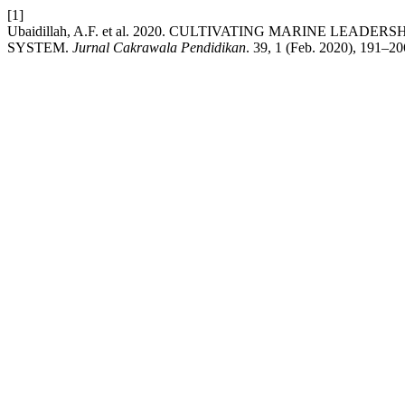
[1]
Ubaidillah, A.F. et al. 2020. CULTIVATING MARINE 
SYSTEM.
Jurnal Cakrawala Pendidikan
. 39, 1 (Feb. 2020), 191–20