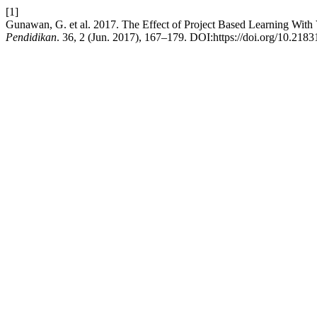
[1]
Gunawan, G. et al. 2017. The Effect of Project Based Learning With V
Pendidikan
. 36, 2 (Jun. 2017), 167–179. DOI:https://doi.org/10.218