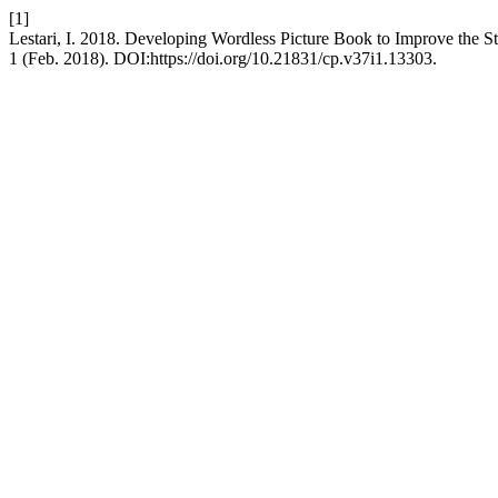
[1]
Lestari, I. 2018. Developing Wordless Picture Book to Improve the Sto
1 (Feb. 2018). DOI:https://doi.org/10.21831/cp.v37i1.13303.