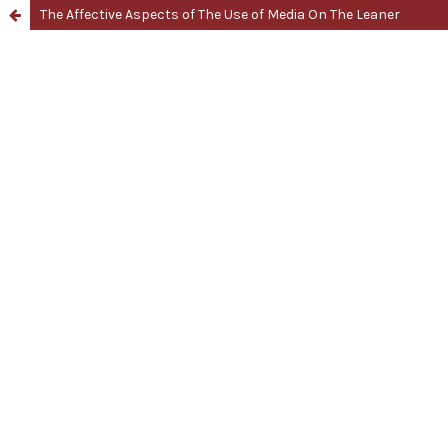
The Affective Aspects of The Use of Media On The Leaner