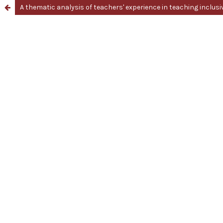
A thematic analysis of teachers' experience in teaching inclus