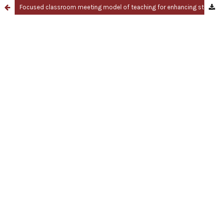
Focused classroom meeting model of teaching for enhancing students' achievement motivation