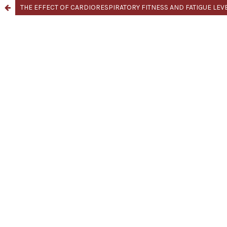
THE EFFECT OF CARDIORESPIRATORY FITNESS AND FATIGUE LE