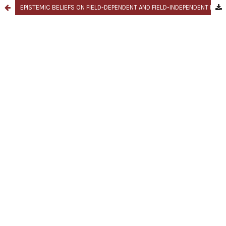
EPISTEMIC BELIEFS ON FIELD-DEPENDENT AND FIELD-INDEPENDENT LEARNING STYLE