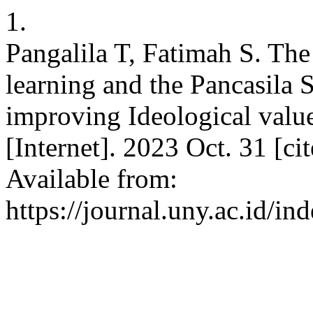
1.
Pangalila T, Fatimah S. The
learning and the Pancasila 
improving Ideological value
[Internet]. 2023 Oct. 31 [c
Available from:
https://journal.uny.ac.id/in