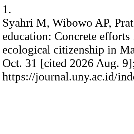
1.
Syahri M, Wibowo AP, Prat
education: Concrete efforts
ecological citizenship in Ma
Oct. 31 [cited 2026 Aug. 9]
https://journal.uny.ac.id/in