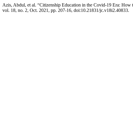
Azis, Abdul, et al. “Citizenship Education in the Covid-19 Era: How 
vol. 18, no. 2, Oct. 2021, pp. 207-16, doi:10.21831/jc.v18i2.40833.