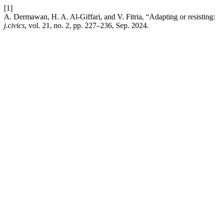
[1]
A. Dermawan, H. A. Al-Giffari, and V. Fitria, “Adapting or resisting
j.civics
, vol. 21, no. 2, pp. 227–236, Sep. 2024.