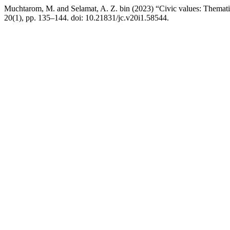
Muchtarom, M. and Selamat, A. Z. bin (2023) “Civic values: Thematic
20(1), pp. 135–144. doi: 10.21831/jc.v20i1.58544.