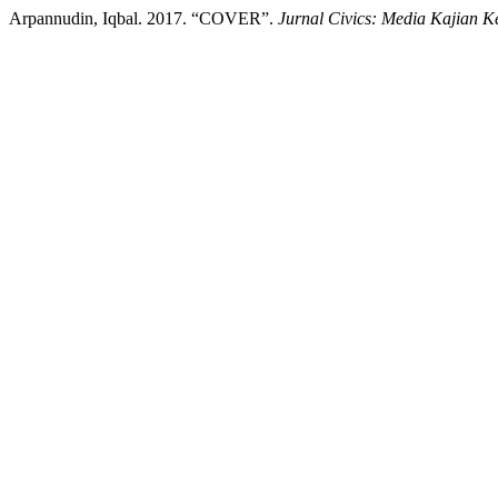
Arpannudin, Iqbal. 2017. “COVER”.
Jurnal Civics: Media Kajian 