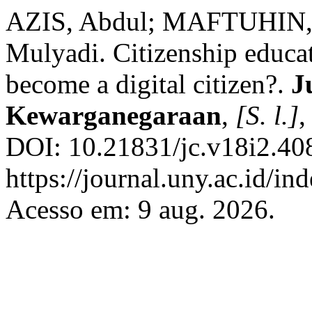
AZIS, Abdul; MAFTUHIN,
Mulyadi. Citizenship educa
become a digital citizen?.
J
Kewarganegaraan
,
[S. l.]
,
DOI: 10.21831/jc.v18i2.40
https://journal.uny.ac.id/in
Acesso em: 9 aug. 2026.