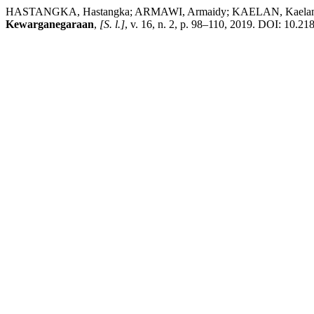
HASTANGKA, Hastangka; ARMAWI, Armaidy; KAELAN, Kaelan. Dampa
Kewarganegaraan
,
[S. l.]
, v. 16, n. 2, p. 98–110, 2019. DOI: 10.21