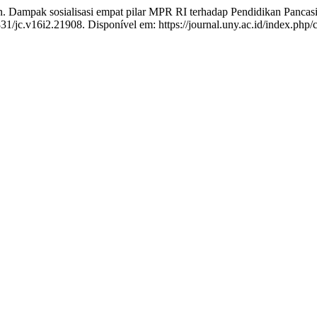
k sosialisasi empat pilar MPR RI terhadap Pendidikan Pancasila 
831/jc.v16i2.21908. Disponível em: https://journal.uny.ac.id/index.php/