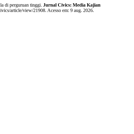
di perguruan tinggi.
Jurnal Civics: Media Kajian
civics/article/view/21908. Acesso em: 9 aug. 2026.