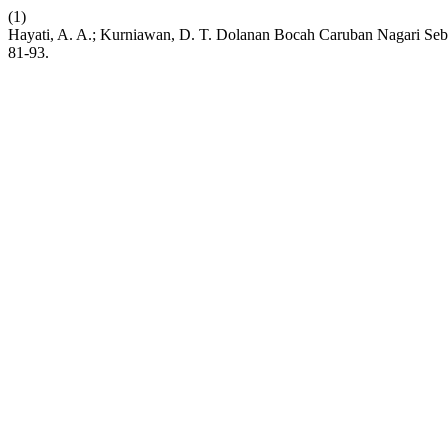
(1)
Hayati, A. A.; Kurniawan, D. T. Dolanan Bocah Caruban Nagari Seb
81-93.