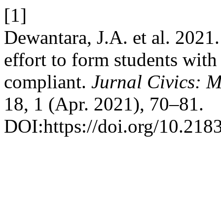
[1]
Dewantara, J.A. et al. 2021
effort to form students wit
compliant.
Jurnal Civics:
18, 1 (Apr. 2021), 70–81.
DOI:https://doi.org/10.218