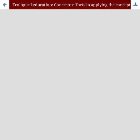
Ecological education: Concrete efforts in applying the concept of ecological citizenship in Malang